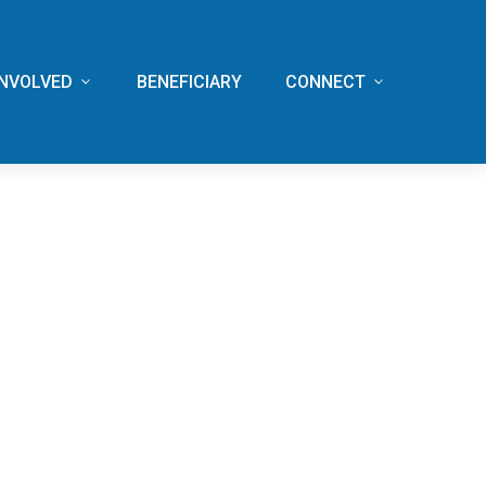
INVOLVED
BENEFICIARY
CONNECT