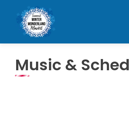
Music & Sched