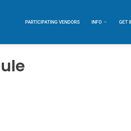
PARTICIPATING VENDORS
INFO
GET 
ule